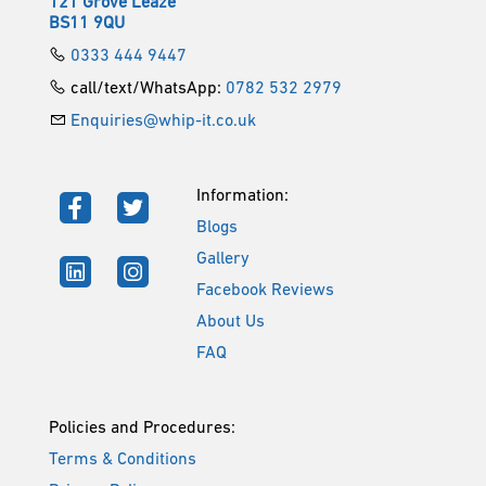
121 Grove Leaze
BS11 9QU
0333 444 9447
call/text/WhatsApp:
0782 532 2979
Enquiries@whip-it.co.uk
Information:
Blogs
Gallery
Facebook Reviews
About Us
FAQ
Policies and Procedures:
Terms & Conditions