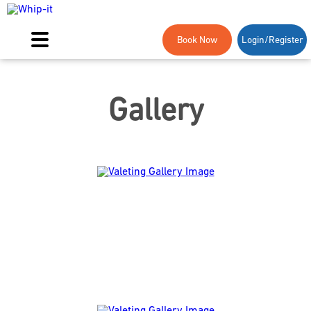
Book Now
Login/Register
Gallery