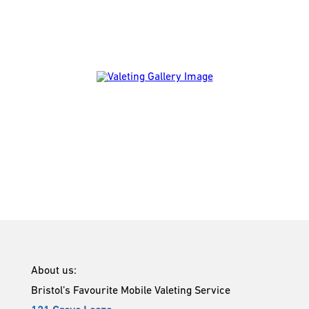
About us:
Bristol’s Favourite Mobile Valeting Service